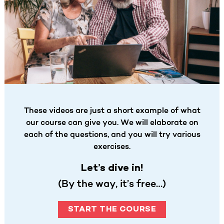
These videos are just a short example of what
our course can give you. We will elaborate on
each of the questions, and you will try various
exercises.
Let’s dive in!
(By the way, it’s free…)
START THE COURSE