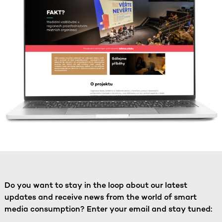
Do you want to stay in the loop about our latest
updates and receive news from the world of smart
media consumption? Enter your email and stay tuned: