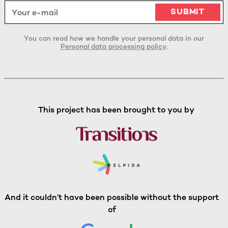
You can read how we handle your personal data in our
Personal data processing policy
.
This project has been brought to you by
And it couldn’t have been possible without the support
of