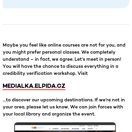
Maybe you feel like online courses are not for you, and
you might prefer personal classes. We completely
understand – in fact, we agree. Let’s meet in person!
You will have the chance to discuss everything in a
credibility verification workshop. Visit
MEDIALKA.ELPIDA.CZ
…to discover our upcoming destinations. If we’re not in
your area, please let us know. We can join forces with
your local library and organize the event.