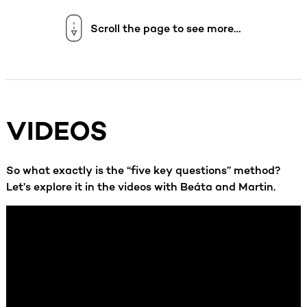
Scroll the page to see more…
VIDEOS
So what exactly is the “five key questions” method?
Let’s explore it in the videos with Beáta and Martin.