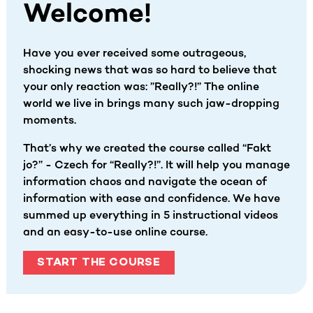
Welcome!
Have you ever received some outrageous,
shocking news that was so hard to believe that
your only reaction was: ”Really?!” The online
world we live in brings many such jaw-dropping
moments.
That’s why we created the course called “Fakt
jo?” - Czech for “Really?!”. It will help you manage
information chaos and navigate the ocean of
information with ease and confidence. We have
summed up everything in 5 instructional videos
and an easy-to-use online course.
START THE COURSE