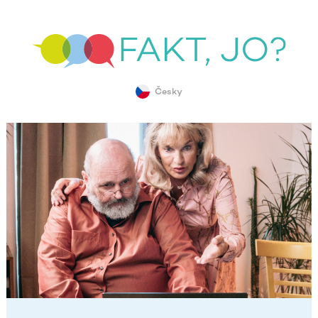
Česky